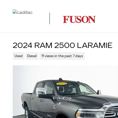
Skip to main content
2024 RAM 2500 LARAMIE
Used
Diesel
11 views in the past 7 days