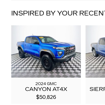
INSPIRED BY YOUR RECEN
2024 GMC
CANYON AT4X
SIER
$50,826