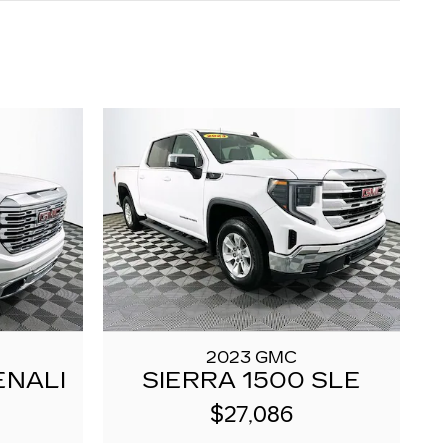
2023 GMC
ENALI
SIERRA 1500 SLE
$27,086