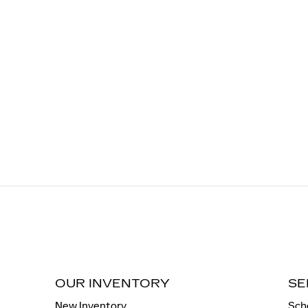
OUR INVENTORY
SE
New Inventory
Sch