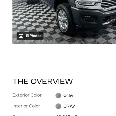
16 Photos
THE OVERVIEW
Exterior Color
Gray
Interior Color
GRAY