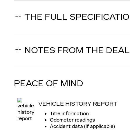
THE FULL SPECIFICATI
NOTES FROM THE DEA
PEACE OF MIND
VEHICLE HISTORY REPORT
Title information
Odometer readings
Accident data (if applicable)