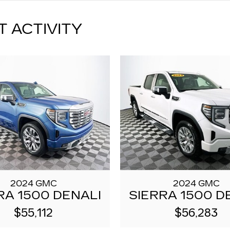
T ACTIVITY
2024 GMC
2024 GMC
RA 1500 DENALI
SIERRA 1500 D
$55,112
$56,283