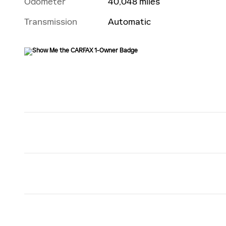
Odometer
40,048 miles
Transmission
Automatic