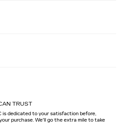
CAN TRUST
s dedicated to your satisfaction before,
 your purchase. We'll go the extra mile to take