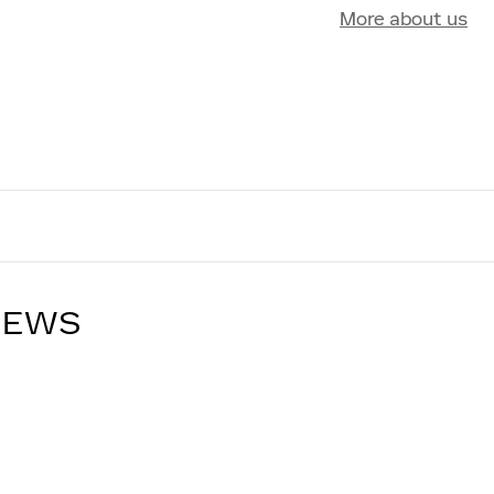
More about us
IEWS