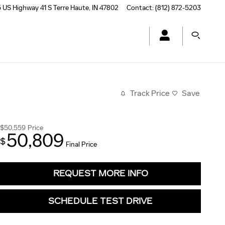
 US Highway 41 S
Terre Haute
,
IN
47802
Contact
:
(812) 872-5203
Track Price
Save
$50,559
Price
50,809
$
Final Price
REQUEST MORE INFO
SCHEDULE TEST DRIVE