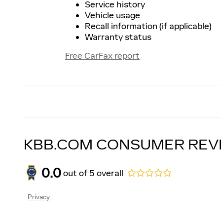
Service history
Vehicle usage
Recall information (if applicable)
Warranty status
Free CarFax report
KBB.COM CONSUMER REV
0.0
out of
5
overall
Privacy