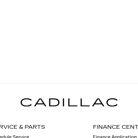
RVICE & PARTS
FINANCE CEN
edule Service
Finance Application