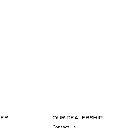
TER
OUR DEALERSHIP
Contact Us