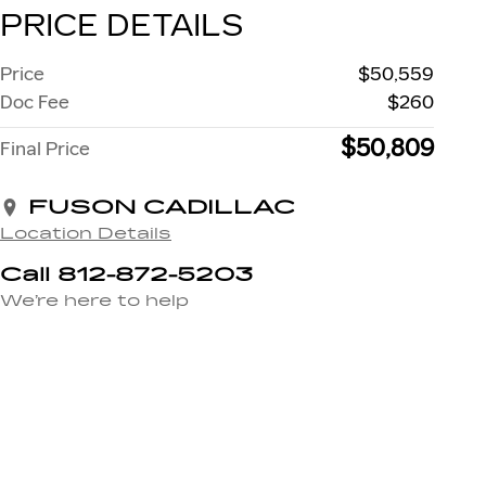
PRICE DETAILS
Price
$50,559
Doc Fee
$260
$50,809
Final Price
FUSON CADILLAC
Location Details
Call 812-872-5203
We’re here to help