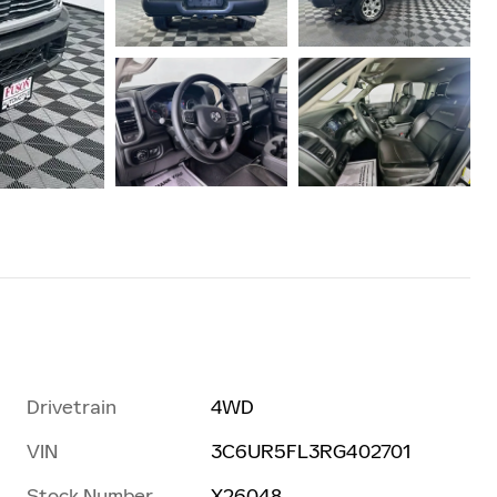
Drivetrain
4WD
VIN
3C6UR5FL3RG402701
Stock Number
X26048