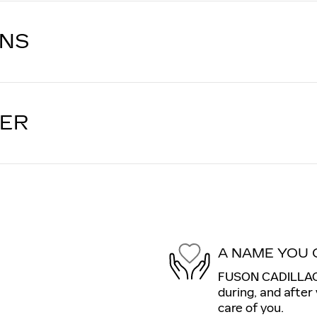
ONS
LER
A NAME YOU 
FUSON CADILLAC i
during, and after
care of you.