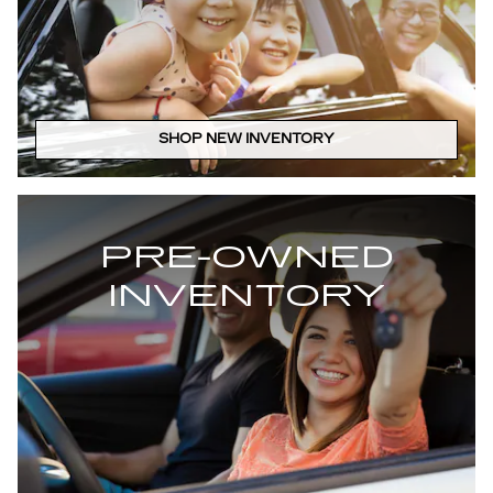
SHOP NEW INVENTORY
PRE-OWNED
INVENTORY