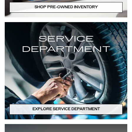
SHOP PRE-OWNED INVENTORY
SERVICE
DEPARTMENT
EXPLORE SERVICE DEPARTMENT