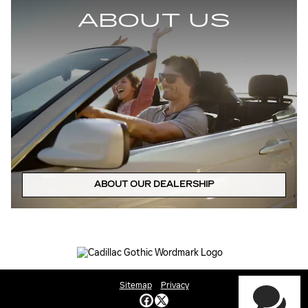
ABOUT US
ABOUT OUR DEALERSHIP
Sitemap
Privacy