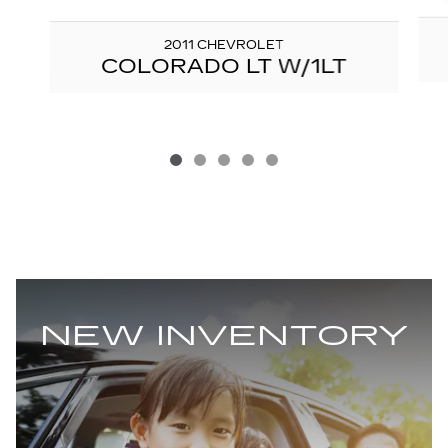
2011 CHEVROLET
COLORADO LT W/1LT
NEW INVENTORY