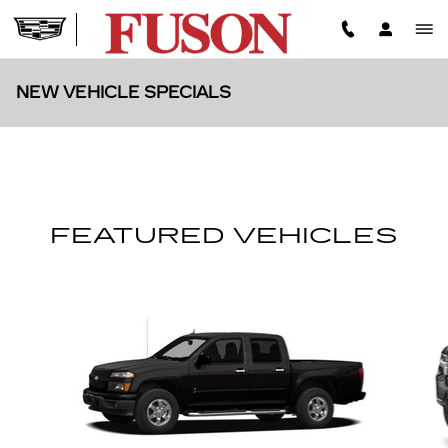
Skip to main content
NEW VEHICLE SPECIALS
FEATURED VEHICLES
Slide 1 of 5