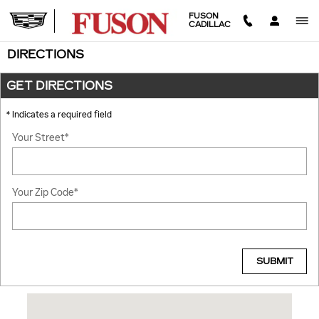
Skip to main content
FUSON
CADILLAC
DIRECTIONS
GET DIRECTIONS
* Indicates a required field
Your Street
*
Your Zip Code
*
SUBMIT
Visit us at: 4325 US Highway 41 S Terre Haute, IN 47802