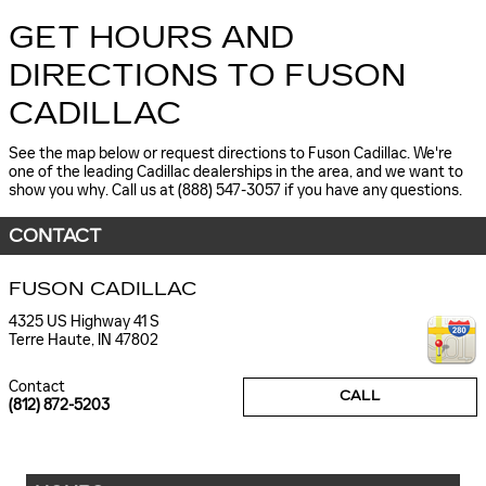
GET HOURS AND
DIRECTIONS TO FUSON
CADILLAC
See the map below or request directions to Fuson Cadillac. We're
one of the leading Cadillac dealerships in the area, and we want to
show you why. Call us at (888) 547-3057 if you have any questions.
CONTACT
FUSON CADILLAC
4325 US Highway 41 S
Terre Haute
,
IN
47802
Contact
CALL
(812) 872-5203