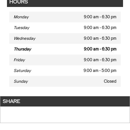
HOURS
Monday
9:00 am - 6:30 pm
Tuesday
9:00 am - 6:30 pm
Wednesday
9:00 am - 6:30 pm
Thursday
9:00 am - 6:30 pm
Friday
9:00 am - 6:30 pm
Saturday
9:00 am - 5:00 pm
Sunday
Closed
SHARE