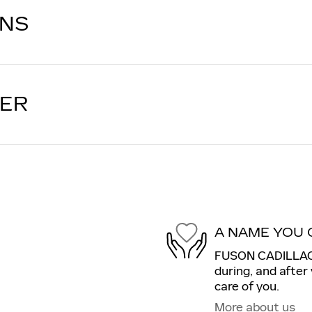
ONS
LER
A NAME YOU 
FUSON CADILLAC i
during, and after
care of you.
More about us