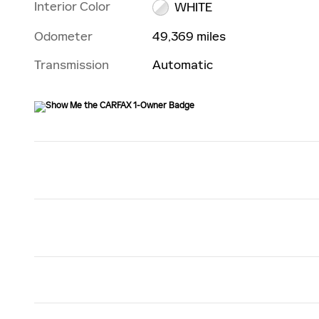
Interior Color
WHITE
Odometer
49,369 miles
Transmission
Automatic