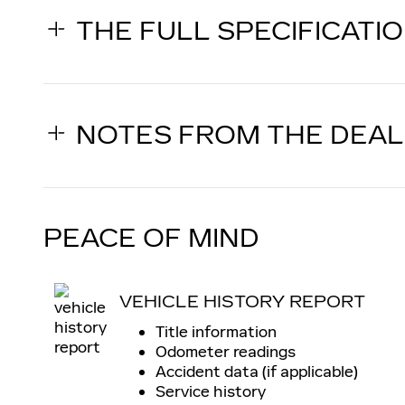
THE FULL SPECIFICATI
NOTES FROM THE DEA
PEACE OF MIND
VEHICLE HISTORY REPORT
Title information
Odometer readings
Accident data (if applicable)
Service history