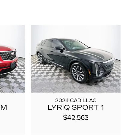
C
2024 CADILLAC
UM
LYRIQ SPORT 1
$42,563