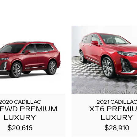
2020 CADILLAC
2021 CADILLA
 FWD PREMIUM
XT6 PREMI
LUXURY
LUXURY
$20,616
$28,910