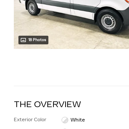
18 Photos
THE OVERVIEW
Exterior Color
White