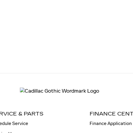
RVICE & PARTS
FINANCE CEN
edule Service
Finance Application