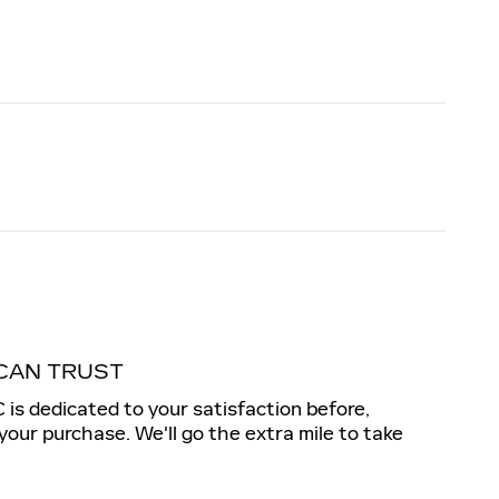
CAN TRUST
s dedicated to your satisfaction before,
 your purchase. We'll go the extra mile to take