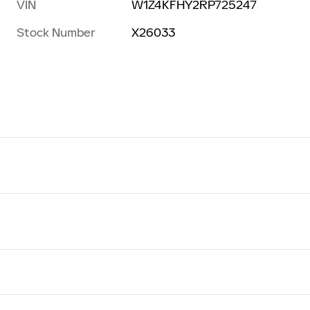
VIN
W1Z4KFHY2RP725247
Stock Number
X26033