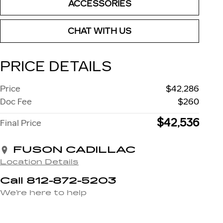
ACCESSORIES
CHAT WITH US
PRICE DETAILS
Price
$42,286
Doc Fee
$260
$42,536
Final Price
FUSON CADILLAC
Location Details
Call 812-872-5203
We’re here to help