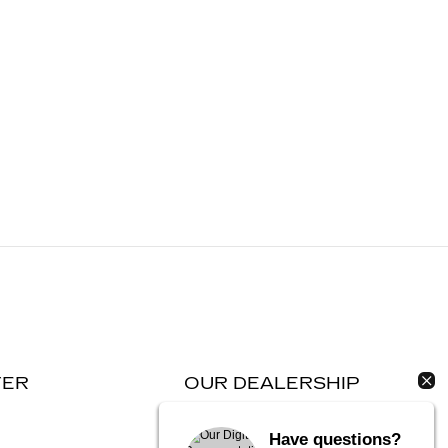
TER
OUR DEALERSHIP
Contact Us
Have questions?