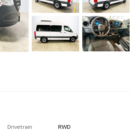
Drivetrain
RWD