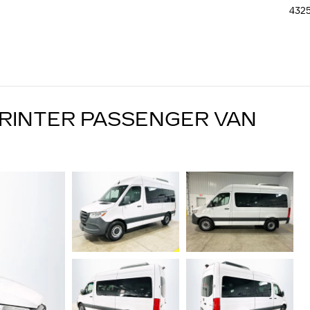
4325
RINTER PASSENGER VAN