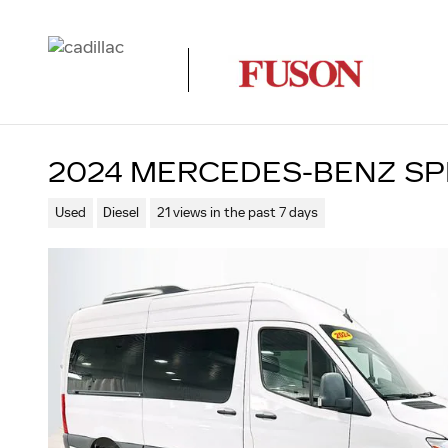
Skip to main content
2024 MERCEDES-BENZ SP
Used
Diesel
21 views in the past 7 days