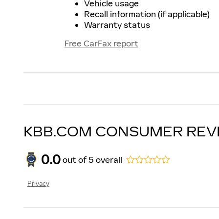
Vehicle usage
Recall information (if applicable)
Warranty status
Free CarFax report
KBB.COM CONSUMER REV
0.0
out of
5
overall
Privacy