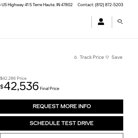
 US Highway 41 S
Terre Haute
,
IN
47802
Contact
:
(812) 872-5203
Track Price
Save
$42,286
Price
42,536
$
Final Price
REQUEST MORE INFO
SCHEDULE TEST DRIVE