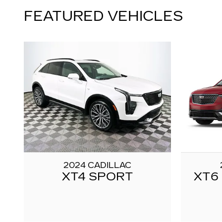
FEATURED VEHICLES
2024 CADILLAC
XT4 SPORT
XT6