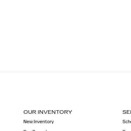
OUR INVENTORY
SE
New Inventory
Sch