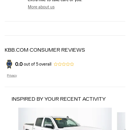
More about us
KBB.COM CONSUMER REVIEWS
0.0
out of
5
overall
Privacy
INSPIRED BY YOUR RECENT ACTIVITY
Slide 1 of 4