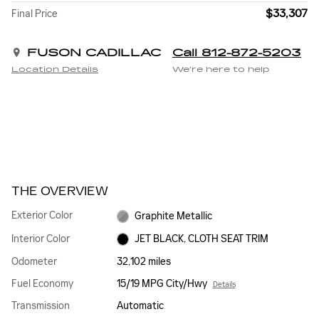
$33,307
Final Price
FUSON CADILLAC
Call 812-872-5203
Location Details
We’re here to help
THE OVERVIEW
Exterior Color
Graphite Metallic
Interior Color
JET BLACK, CLOTH SEAT TRIM
Odometer
32,102 miles
Fuel Economy
15/19 MPG City/Hwy
Details
Transmission
Automatic