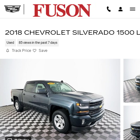
Skip to main content
2018 CHEVROLET SILVERADO 1500 
Used
85 views in the past 7 days
Track Price
Save