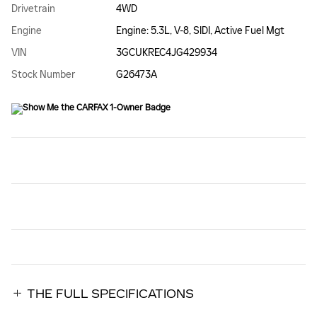
Drivetrain
4WD
Engine
Engine: 5.3L, V-8, SIDI, Active Fuel Mgt
VIN
3GCUKREC4JG429934
Stock Number
G26473A
THE FULL SPECIFICATIONS