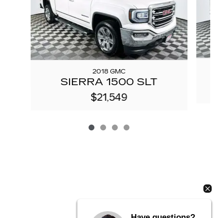
2018 GMC
S
SIERRA 1500 SLT
$21,549
Have questions?