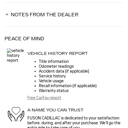
NOTES FROM THE DEALER
PEACE OF MIND
VEHICLE HISTORY REPORT
Title information
Odometer readings
Accident data (if applicable)
Service history
Vehicle usage
Recall information (if applicable)
Warranty status
Free CarFax report
A NAME YOU CAN TRUST
FUSON CADILLAC is dedicated to your satisfaction
before, during, and after your purchase. We'll go the
extra mile to take care of you.