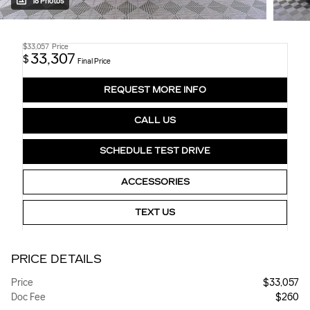
18 Photos
$33,057
Price
33,307
$
Final Price
REQUEST MORE INFO
CALL US
SCHEDULE TEST DRIVE
ACCESSORIES
TEXT US
PRICE DETAILS
Price
$33,057
Doc Fee
$260