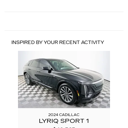
INSPIRED BY YOUR RECENT ACTIVITY
Slide 1 of 1
2024 CADILLAC
LYRIQ SPORT 1