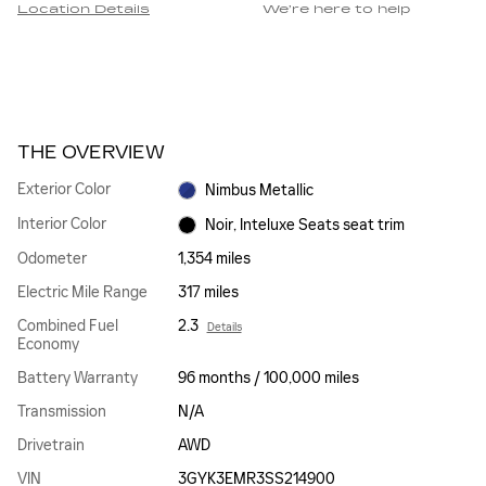
Location Details
We’re here to help
THE OVERVIEW
Exterior Color
Nimbus Metallic
Interior Color
Noir, Inteluxe Seats seat trim
Odometer
1,354 miles
Electric Mile Range
317 miles
Combined Fuel
2.3
Details
Economy
Battery Warranty
96 months / 100,000 miles
Transmission
N/A
Drivetrain
AWD
VIN
3GYK3EMR3SS214900