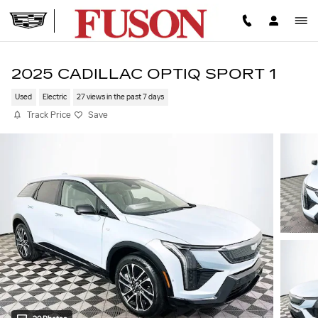
Skip to main content
2025 CADILLAC OPTIQ SPORT 1
Used
Electric
27 views in the past 7 days
Track Price
Save