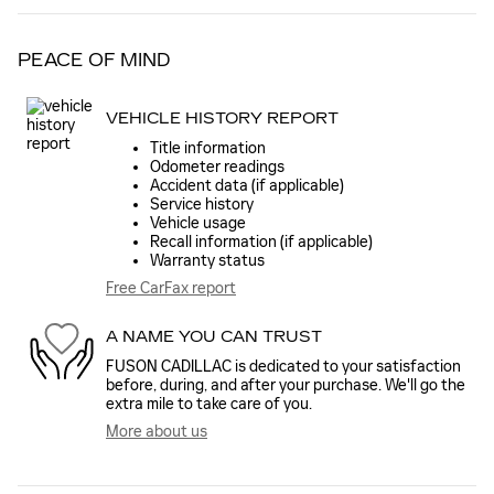
PEACE OF MIND
VEHICLE HISTORY REPORT
Title information
Odometer readings
Accident data (if applicable)
Service history
Vehicle usage
Recall information (if applicable)
Warranty status
Free CarFax report
A NAME YOU CAN TRUST
FUSON CADILLAC is dedicated to your satisfaction
before, during, and after your purchase. We'll go the
extra mile to take care of you.
More about us