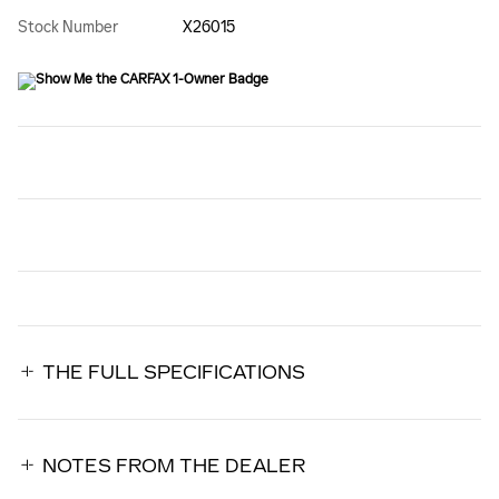
Stock Number
X26015
THE FULL SPECIFICATIONS
NOTES FROM THE DEALER