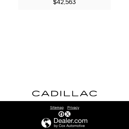
$42,563
Sitemap
Privacy