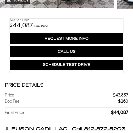
20 Photos
$43,837
Price
44,087
$
Final Price
REQUEST MORE INFO
CALL US
SCHEDULE TEST DRIVE
PRICE DETAILS
Price
$43,837
Doc Fee
$260
$44,087
Final Price
FUSON CADILLAC
Call 812-872-5203