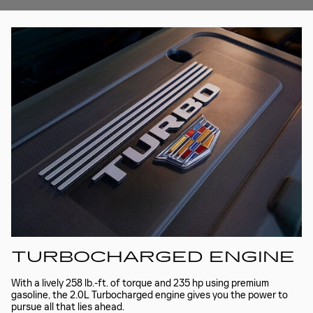
TURBOCHARGED ENGINE
With a lively 258 lb.-ft. of torque and 235 hp using premium
gasoline, the 2.0L Turbocharged engine gives you the power to
pursue all that lies ahead.