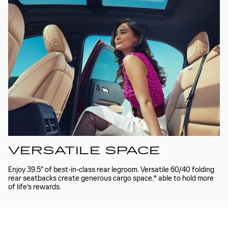
VERSATILE SPACE
Enjoy 39.5" of best-in-class rear legroom. Versatile 60/40 folding
rear seatbacks create generous cargo space,* able to hold more
of life's rewards.