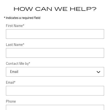
HOW CAN WE HELP?
* Indicates a required field
First Name
*
Last Name
*
Contact Me by
*
Email
*
Phone