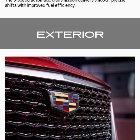
The 9-speed automatic transmission delivers smooth, precise
shifts with improved fuel efficiency.
EXTERIOR