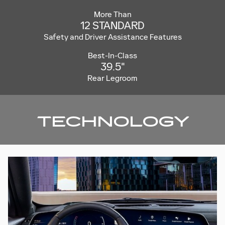
More Than
12 STANDARD
Safety and Driver Assistance Features
Best-In-Class
39.5"
Rear Legroom
TECHNOLOGY