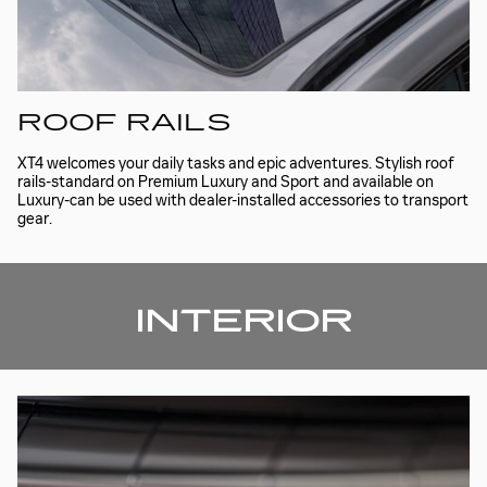
ROOF RAILS
XT4 welcomes your daily tasks and epic adventures. Stylish roof
rails-standard on Premium Luxury and Sport and available on
Luxury-can be used with dealer-installed accessories to transport
gear.
INTERIOR