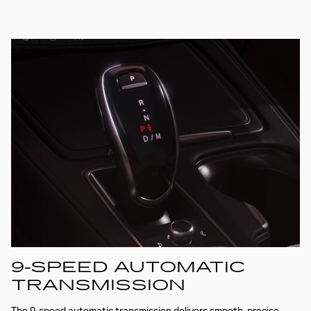
9-SPEED AUTOMATIC
TRANSMISSION