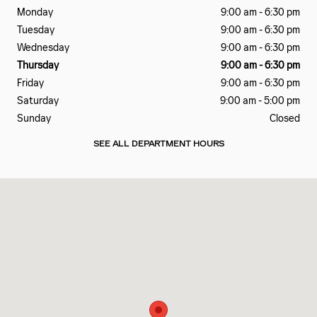
Monday
9:00 am - 6:30 pm
Tuesday
9:00 am - 6:30 pm
Wednesday
9:00 am - 6:30 pm
Thursday
9:00 am - 6:30 pm
Friday
9:00 am - 6:30 pm
Saturday
9:00 am - 5:00 pm
Sunday
Closed
SEE ALL DEPARTMENT HOURS
Visit us at: 4325 US Highway 41 S Terre Haute, IN 47802