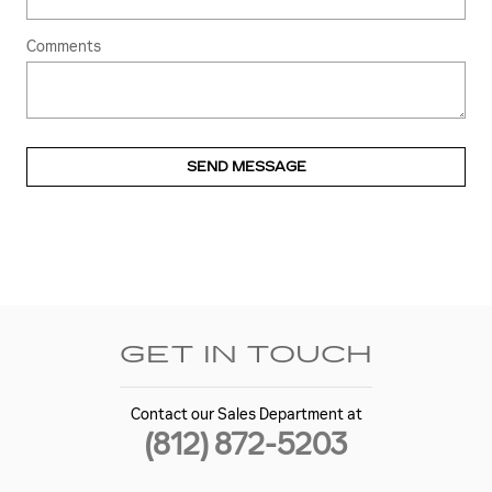
Comments
SEND MESSAGE
GET IN TOUCH
Contact our Sales Department at
(812) 872-5203