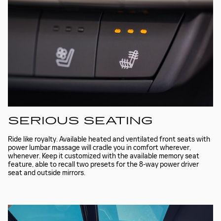
SERIOUS SEATING
Ride like royalty. Available heated and ventilated front seats with
power lumbar massage will cradle you in comfort wherever,
whenever. Keep it customized with the available memory seat
feature, able to recall two presets for the 8-way power driver
seat and outside mirrors.