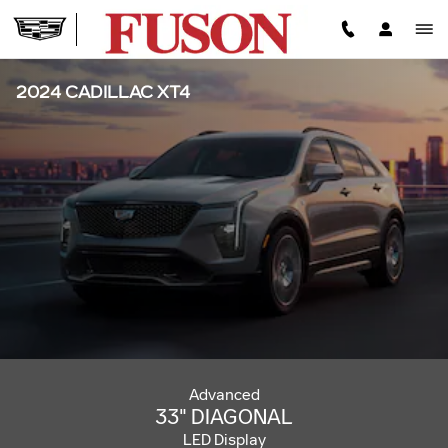
Skip to main content
2024 CADILLAC XT4
Advanced
33" DIAGONAL
LED Display