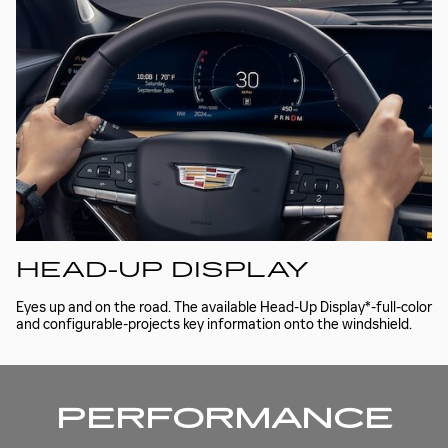
HEAD-UP DISPLAY
Eyes up and on the road. The available Head-Up Display*-full-color
and configurable-projects key information onto the windshield.
PERFORMANCE