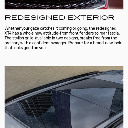
REDESIGNED EXTERIOR
Whether your gaze catches it coming or going, the redesigned
XT4 has a whole new attitude-from front fenders to rear fascia.
The stylish grille, available in two designs, breaks free from the
ordinary with a confident swagger. Prepare for a brand-new look
that looks good on you.