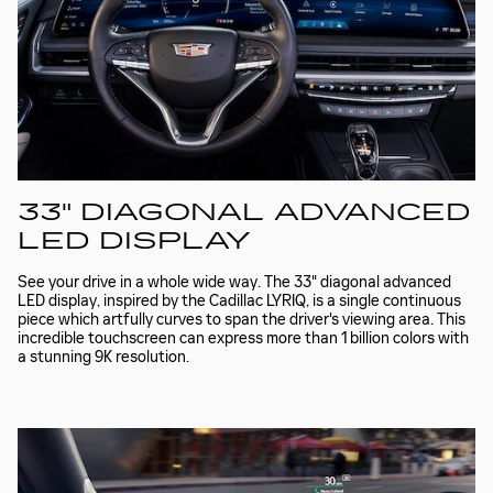
33" DIAGONAL ADVANCED
LED DISPLAY
See your drive in a whole wide way. The 33" diagonal advanced
LED display, inspired by the Cadillac LYRIQ, is a single continuous
piece which artfully curves to span the driver's viewing area. This
incredible touchscreen can express more than 1 billion colors with
a stunning 9K resolution.