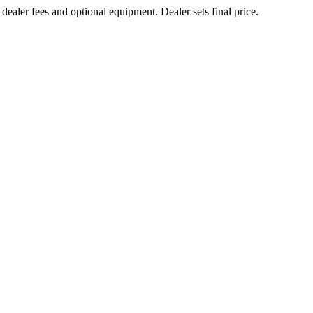
 dealer fees and optional equipment. Dealer sets final price.