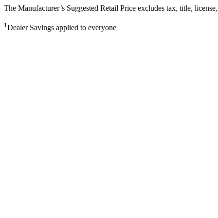
The Manufacturer’s Suggested Retail Price excludes tax, title, license,
1
Dealer Savings applied to everyone